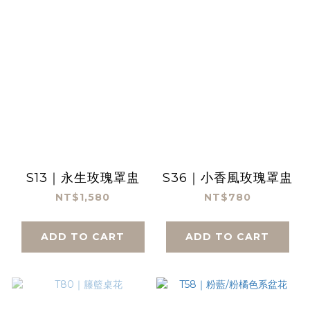
S13｜永生玫瑰罩盅
S36｜小香風玫瑰罩盅
NT$1,580
NT$780
ADD TO CART
ADD TO CART