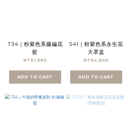
T34｜粉紫色系藤編花
S41｜粉紫色系永生花
籃
大罩盅
NT$1,980
NT$4,800
ADD TO CART
ADD TO CART