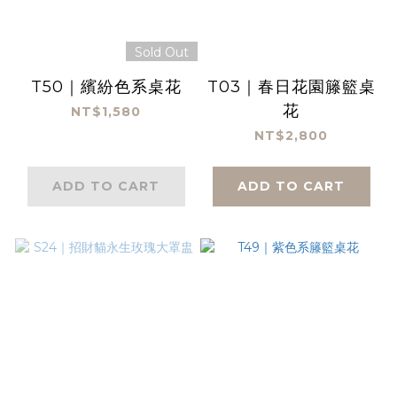
Sold Out
T50｜繽紛色系桌花
T03｜春日花園籐籃桌
花
NT$1,580
NT$2,800
ADD TO CART
ADD TO CART