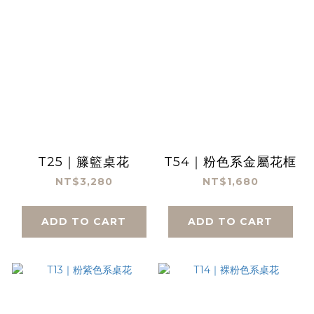
T25｜籐籃桌花
T54｜粉色系金屬花框
NT$3,280
NT$1,680
ADD TO CART
ADD TO CART