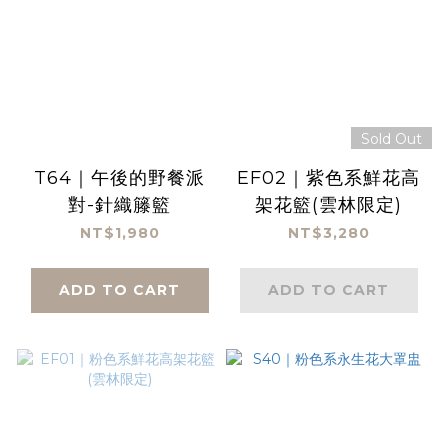
Sold Out
T64｜午後的野餐派
EF02｜紫色系鮮花高
對-針織籐籃
架花籃(雲林限定)
NT$1,980
NT$3,280
ADD TO CART
ADD TO CART