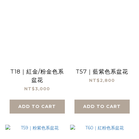
T18｜紅金/粉金色系
T57｜藍紫色系盆花
盆花
NT$2,800
NT$3,000
ADD TO CART
ADD TO CART