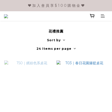
❤️ 加 入 會 員 享 $ 1 0 0 購 物 金 ❤️
花禮推薦
Sort by
24 Items per page