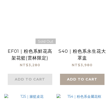
Sold Out
EF01｜粉色系鮮花高
S40｜粉色系永生花大
架花籃(雲林限定)
罩盅
NT$3,280
NT$3,980
ADD TO CART
ADD TO CART