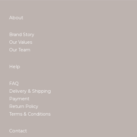
About
Brand Story
Our Values
Our Team
Help
FAQ
Delivery & Shipping
Payment
Return Policy
Terms & Conditions
Contact