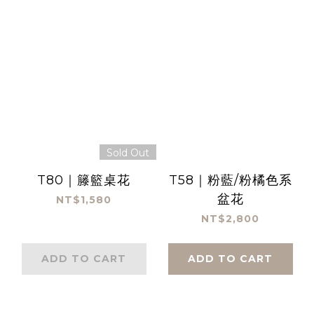
Sold Out
T80｜籐籃桌花
T58｜粉藍/粉橘色系
盆花
NT$1,580
NT$2,800
ADD TO CART
ADD TO CART