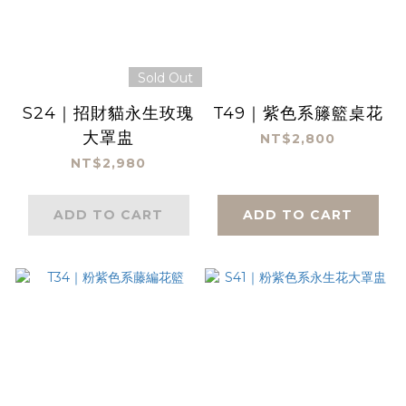
Sold Out
S24｜招財貓永生玫瑰
T49｜紫色系籐籃桌花
大罩盅
NT$2,800
NT$2,980
ADD TO CART
ADD TO CART