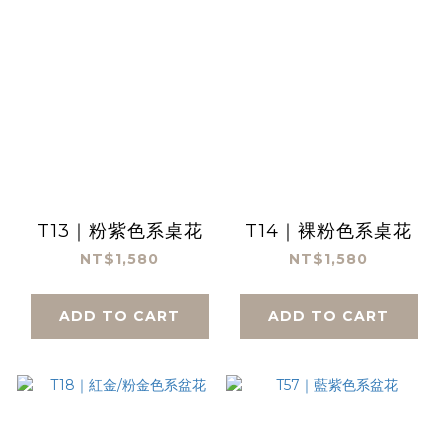
T13｜粉紫色系桌花
T14｜裸粉色系桌花
NT$1,580
NT$1,580
ADD TO CART
ADD TO CART