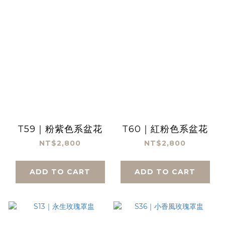
T59｜粉紫色系盆花
T60｜紅粉色系盆花
NT$2,800
NT$2,800
ADD TO CART
ADD TO CART