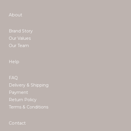
About
Brand Story
Our Values
Our Team
Help
FAQ
Delivery & Shipping
Payment
Return Policy
Terms & Conditions
Contact