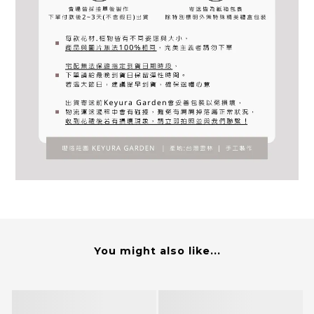
You might also like...