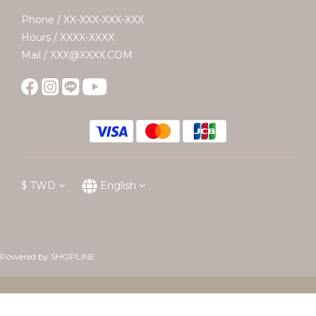
Phone / XX-XXX-XXX-XXX
Hours / XXXX-XXXX
Mail / XXX@XXXX.COM
$
TWD
English
Powered by SHOPLINE
BUY NOW