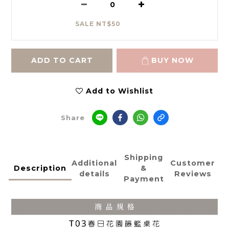
SALE NT$50
ADD TO CART
BUY NOW
Add to Wishlist
Share
Shipping
Additional
Customer
Description
&
details
Reviews
Payment