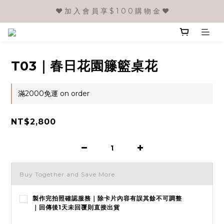
❤️ 加 入 會 員 享 $ 1 0 0 購 物 金 ❤️
T03｜春日花園籐籃桌花
滿2000免運 on order
NT$2,800
Buy Together and Save More
製作完拍照確認服務｜除卡片內容有誤其餘不可調整
｜回傳後1天未回覆則直接出貨