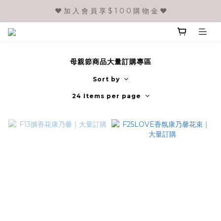
❤️ 加 入 會 員 享 $ 1 0 0 購 物 金 ❤️
母親節商品大量訂購專區
Sort by
24 Items per page