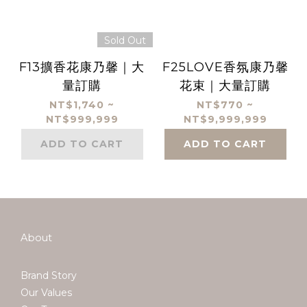
Sold Out
F13擴香花康乃馨｜大
F25LOVE香氛康乃馨
量訂購
花束｜大量訂購
NT$1,740 ~
NT$770 ~
NT$999,999
NT$9,999,999
ADD TO CART
ADD TO CART
About
Brand Story
Our Values