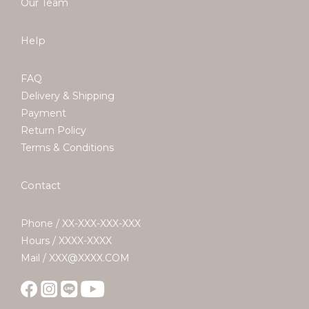
Our Team
Help
FAQ
Delivery & Shipping
Payment
Return Policy
Terms & Conditions
Contact
Phone / XX-XXX-XXX-XXX
Hours / XXXX-XXXX
Mail / XXX@XXXX.COM