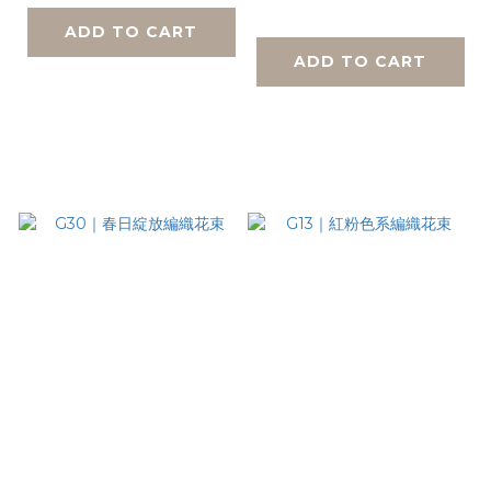
ADD TO CART
ADD TO CART