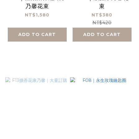
乃馨花束
束
NT$1,580
NT$380
NT$420
ADD TO CART
ADD TO CART