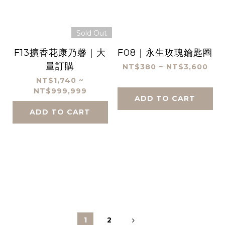
Sold Out
F13擴香花康乃馨｜大
F08｜永生玫瑰鑰匙圈
量訂購
NT$380 ~ NT$3,600
NT$1,740 ~
NT$999,999
ADD TO CART
ADD TO CART
1
2