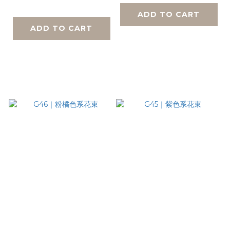
ADD TO CART
ADD TO CART