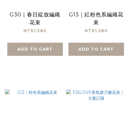
G30｜春日綻放編織
G13｜紅粉色系編織花
花束
束
NT$1,580
NT$1,580
ADD TO CART
ADD TO CART