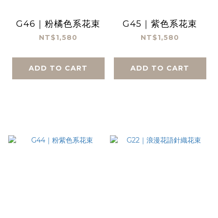
G46｜粉橘色系花束
G45｜紫色系花束
NT$1,580
NT$1,580
ADD TO CART
ADD TO CART