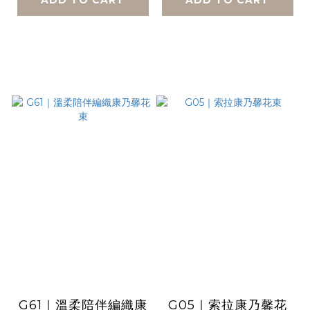
G61｜溫柔陪伴編織康
G05｜索拉康乃馨花