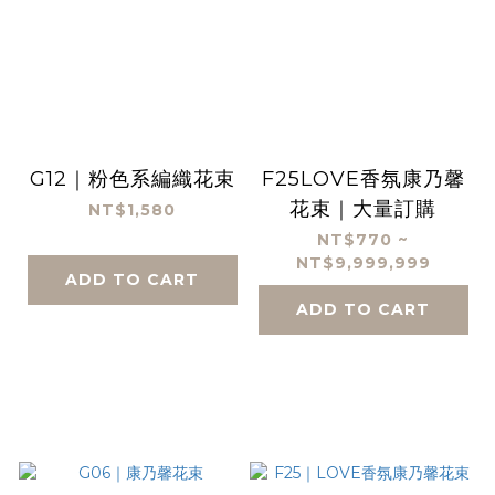
G12｜粉色系編織花束
F25LOVE香氛康乃馨
花束｜大量訂購
NT$1,580
NT$770 ~
NT$9,999,999
ADD TO CART
ADD TO CART