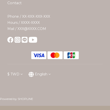
Contact
Phone / XX-XXX-XXX-XXX
Hours / XXXX-XXXX
Mail / XXX@XXXX.COM
$
TWD
English
Powered by SHOPLINE