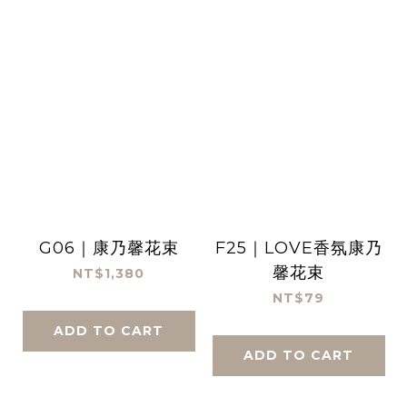
G06｜康乃馨花束
F25｜LOVE香氛康乃
馨花束
NT$1,380
NT$79
ADD TO CART
ADD TO CART