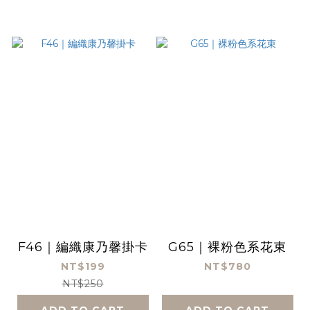
F46｜編織康乃馨掛卡
G65｜裸粉色系花束
NT$199
NT$780
NT$250
ADD TO CART
ADD TO CART