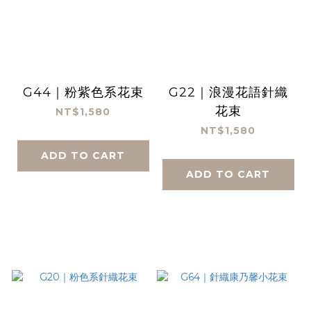
G44｜粉紫色系花束
G22｜浪漫花語針織
花束
NT$1,580
NT$1,580
ADD TO CART
ADD TO CART