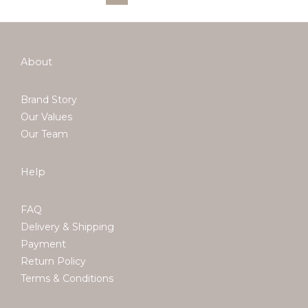
About
Brand Story
Our Values
Our Team
Help
FAQ
Delivery & Shipping
Payment
Return Policy
Terms & Conditions