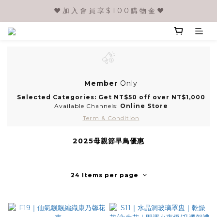
❤️ 加 入 會 員 享 $ 1 0 0 購 物 金 ❤️
Member
Only
Selected Categories: Get NT$50 off over NT$1,000
Available Channels:
Online Store
Term & Condition
2025母親節早鳥優惠
24 Items per page