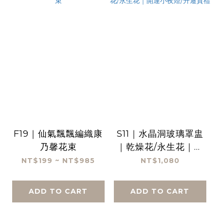
F19｜仙氣飄飄編織康
S11｜水晶洞玻璃罩盅
乃馨花束
｜乾燥花/永生花｜開
運小夜燈/升遷賀禮
NT$199 ~ NT$985
NT$1,080
ADD TO CART
ADD TO CART