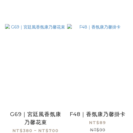
G69｜宮廷風香氛康
F48｜香氛康乃馨掛卡
乃馨花束
NT$89
NT$99
NT$380 ~ NT$700