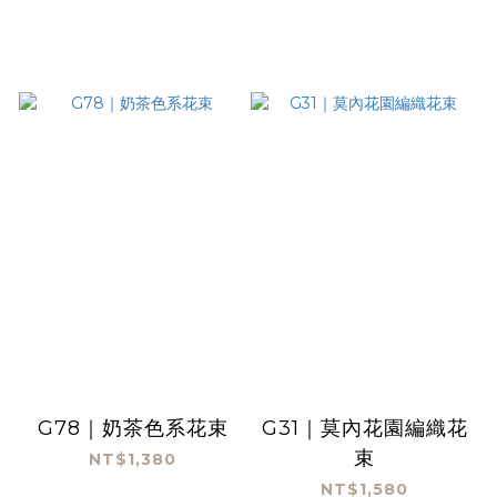
G78｜奶茶色系花束
G31｜莫內花園編織花
束
NT$1,380
NT$1,580