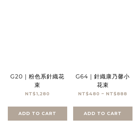
G20｜粉色系針織花
G64｜針織康乃馨小
束
花束
NT$1,280
NT$480 ~ NT$888
ADD TO CART
ADD TO CART