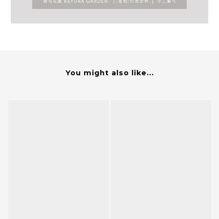
You might also like...