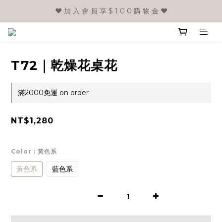
❤️ 加 入 會 員 享 $ 1 0 0 購 物 金 ❤️
T72｜乾燥花桌花
滿2000免運 on order
NT$1,280
Color
: 黃色系
黃色系
藍色系