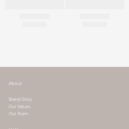
About
Brand Story
Our Values
Our Team