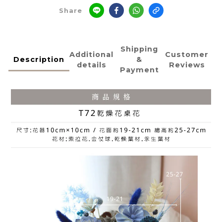
Share
Shipping
Additional
Customer
Description
&
details
Reviews
Payment