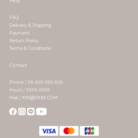
Help
FAQ
Delivery & Shipping
Payment
Return Policy
Terms & Conditions
Contact
Phone / XX-XXX-XXX-XXX
Hours / XXXX-XXXX
Mail / XXX@XXXX.COM