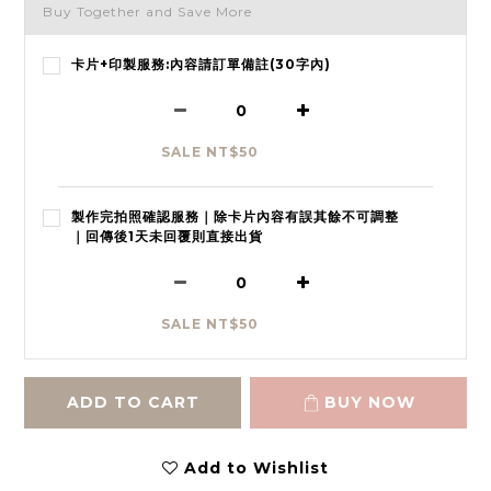
Buy Together and Save More
卡片+印製服務:內容請訂單備註(30字內)
SALE NT$50
製作完拍照確認服務｜除卡片內容有誤其餘不可調整
｜回傳後1天未回覆則直接出貨
SALE NT$50
ADD TO CART
BUY NOW
Add to Wishlist