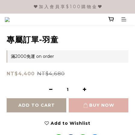
❤️ 加 入 會 員 享 $ 1 0 0 購 物 金 ❤️
專屬訂單-羽童
滿2000免運 on order
NT$4,680
NT$4,400
ADD TO CART
BUY NOW
Add to Wishlist