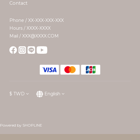
Contact
Phone / XX-XXX-XXX-XXX
Hours / XXXX-XXXX
Mail / XXX@XXXX.COM
$
TWD
English
Powered by SHOPLINE