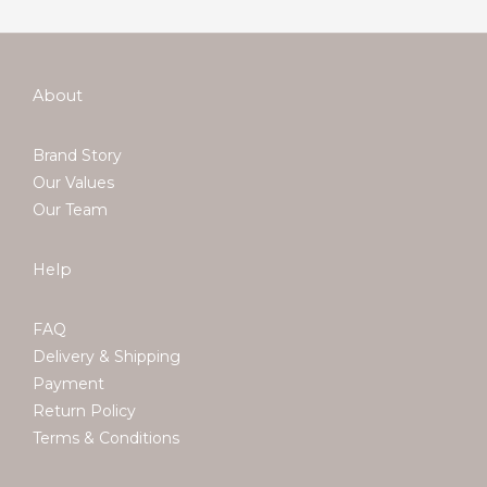
About
Brand Story
Our Values
Our Team
Help
FAQ
Delivery & Shipping
Payment
Return Policy
Terms & Conditions