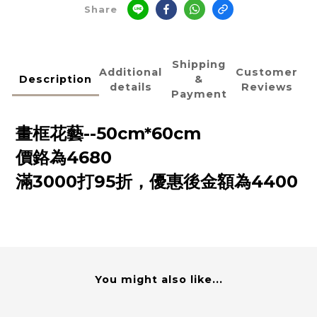
Share
Shipping
Additional
Customer
Description
&
details
Reviews
Payment
畫框花藝--50cm*60cm
價鉻為4680
滿3000打95折，優惠後金額為4400
You might also like...