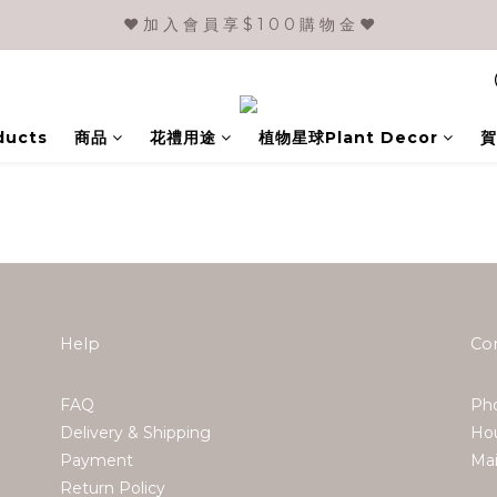
❤️ 加 入 會 員 享 $ 1 0 0 購 物 金 ❤️
ducts
商品
花禮用途
植物星球Plant Decor
賀
Help
Co
FAQ
Pho
Delivery & Shipping
Hou
Payment
Ma
Return Policy