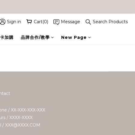
Sign in
Cart(0)
Message
Search Products
卡加購
品牌合作/教學
New Page
ntact
ne / XX-XXX-XXX-XXX
rs / XXXX-XXXX
il / XXX@XXXX.COM