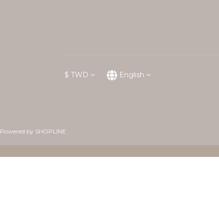
$
TWD
English
Powered by SHOPLINE