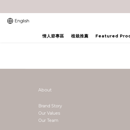
English
情人節專區
植栽推薦
Featured Pro
About
Brand Story
Our Values
Our Team