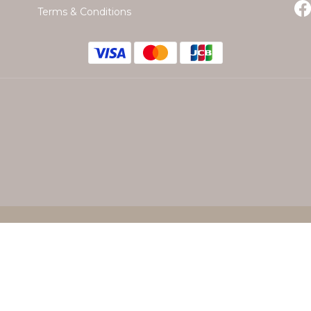
Terms & Conditions